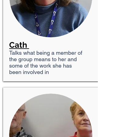
Cath
Talks what being a member of
the group means to her and
some of the work she has
been involved in