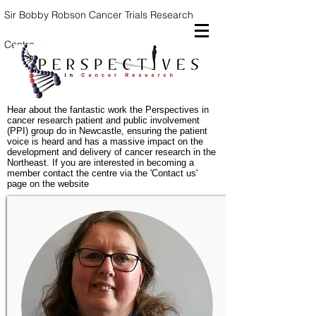
Sir Bobby Robson Cancer Trials
Research
Centre
Hear about the fantastic work the Perspectives in
cancer research patient and public involvement
(PPI) group do in Newcastle, ensuring the patient
voice is heard and has a massive impact on the
development and delivery of cancer research in the
Northeast. If you are interested in becoming a
member contact the centre via the 'Contact us'
page on the website