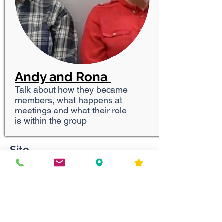
Andy and Rona
Talk about how they became
members, what happens at
meetings and what their role
is within the group
Site
Contact Us
First Appointment Guide
Privacy Policy
Tel