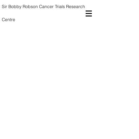
Sir Bobby Robson Cancer Trials
Research
Centre