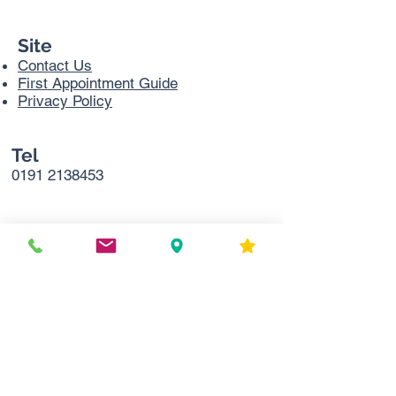
Site
Contact Us
First Appointment Guide
Privacy Policy
Tel
0191 2138453
Address
Sir Bobby Robson Cancer Trials
Research Centre,
Northern Centre for Cancer Care
Freeman Hospital
Level 2
Freeman Rd
Newcastle upon Tyne
NE7 7DN