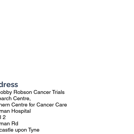
dress
Bobby Robson Cancer Trials
arch Centre,
hern Centre for Cancer Care
man Hospital
l 2
eman Rd
astle upon Tyne