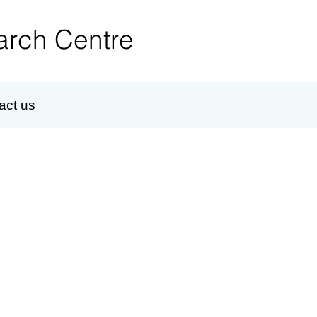
rch Centre
act us