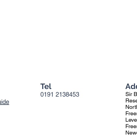
Tel
Ad
0191 2138453
Sir 
Rese
uide
Nort
Free
Leve
Fre
Newc