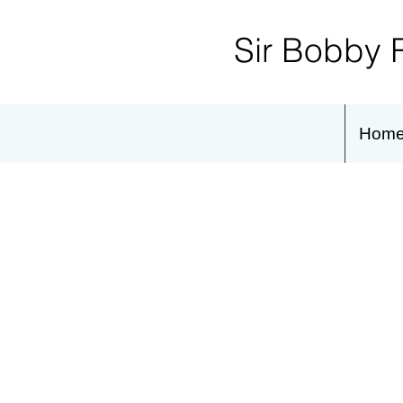
Sir Bobby 
Hom