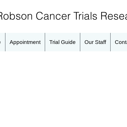
Robson Cancer Trials
Resea
e
Appointment
Trial Guide
Our Staff
Cont