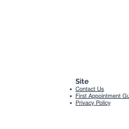
Site
Contact Us
First Appointment G
Privacy Policy