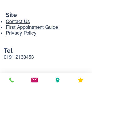
Site
Contact Us
First Appointment Guide
Privacy Policy
Tel
0191 2138453
Address
Sir Bobby Robson Cancer Trials
Research Centre,
Northern Centre for Cancer Care
Freeman Hospital
Level 2
Freeman Rd
Newcastle upon Tyne
NE7 7DN