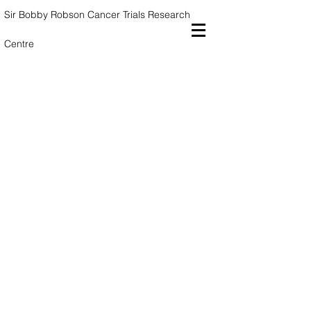
Sir Bobby Robson Cancer Trials
Research
Centre